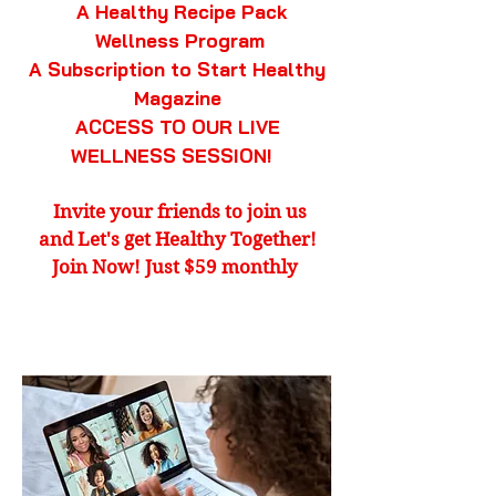
A Healthy Recipe Pack
Wellness Program
A Subscription to Start Healthy
Magazine
ACCESS TO OUR LIVE
WELLNESS SESSION!
Invite your friends to join us
and Let's get
Healthy Together!
Join Now! Just $59 monthly