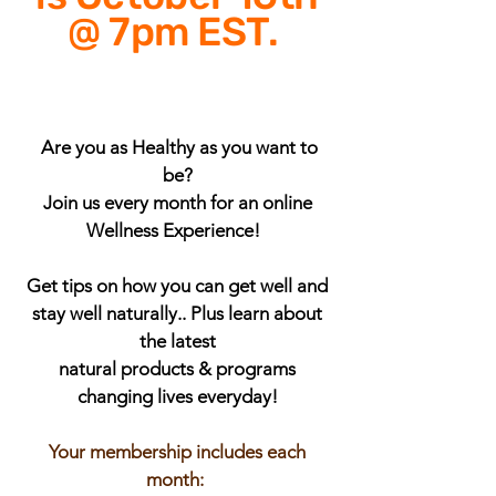
@ 7pm EST.
Are you as Healthy as you want to
be?
Join us every month for an online
Wellness Experience!
Get tips on how you can get well and
stay well naturally.. Plus learn about
the latest
natural products & programs
changing lives everyday!
Your membership includes each
month: