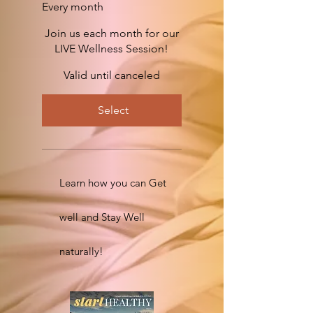
Every month
Join us each month for our
LIVE Wellness Session!
Valid until canceled
Select
Learn how you can Get
well and Stay Well
naturally!