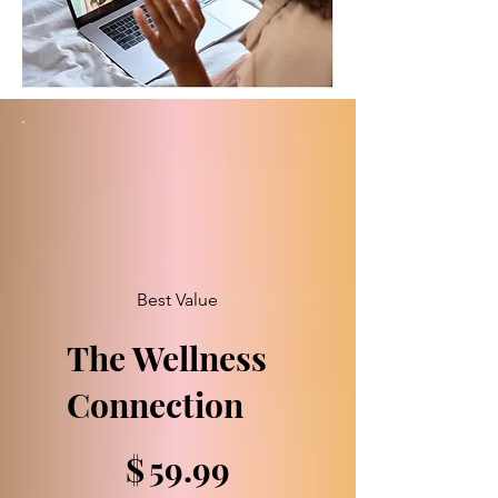
Best Value
The Wellness
Connection
$59.99
$
59.99